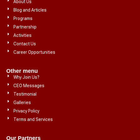
About Us
Blog and Articles
Programs
Partnership
Activities
Contact Us
Career Opportunities
Other menu
Why Join Us?
CEO Messages
Testimonial
Galleries
Privacy Policy
Terms and Services
Our Partners