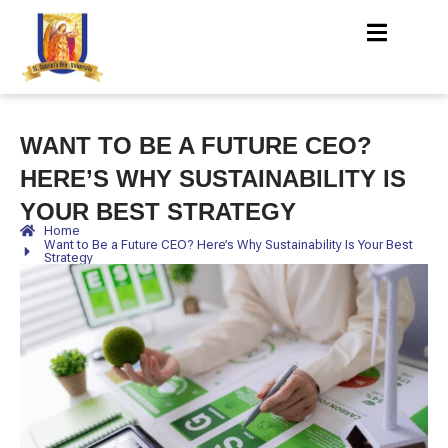
WANT TO BE A FUTURE CEO?
HERE’S WHY SUSTAINABILITY IS
YOUR BEST STRATEGY
Home
Want to Be a Future CEO? Here’s Why Sustainability Is Your Best
Strategy