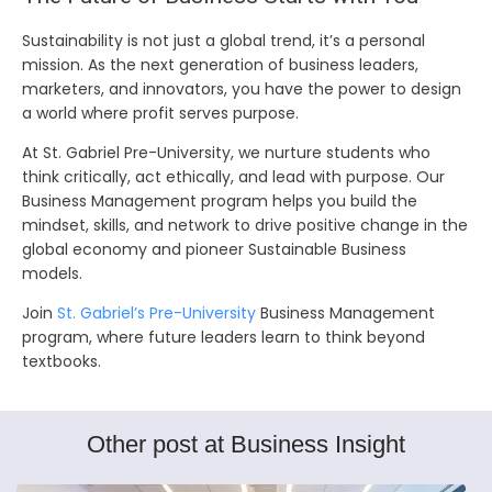
Sustainability is not just a global trend, it’s a personal
mission. As the next generation of business leaders,
marketers, and innovators, you have the power to design
a world where profit serves purpose.
At St. Gabriel Pre-University, we nurture students who
think critically, act ethically, and lead with purpose. Our
Business Management program helps you build the
mindset, skills, and network to drive positive change in the
global economy and pioneer Sustainable Business
models.
Join
St. Gabriel’s Pre-University
Business Management
program, where future leaders learn to think beyond
textbooks.
Other post at Business Insight