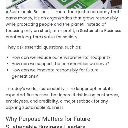
A Sustainable Business is more than just a company that
earns money, it’s an organization that grows responsibly
while protecting people and the planet. Instead of
focusing only on short, term profit, a Sustainable Business
creates long, term value for society.
They ask essential questions, such as:
How can we reduce our environmental footprint?
How can we support the communities we serve?
How can we innovate responsibly for future
generations?
In today’s world, sustainability is no longer optional, it’s
expected. Businesses that ignore it risk losing customers,
employees, and credibility, a major setback for any
aspiring Sustainable Business.
Why Purpose Matters for Future
Sustainable Business Leaders