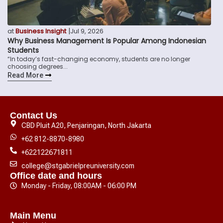
|
at
Business Insight
Jul 9, 2026
Why Business Management Is Popular Among Indonesian
Students
“In today’s fast-changing economy, students are no longer
choosing degrees...
Read More
Contact Us
CBD Pluit A20, Penjaringan, North Jakarta
+62 812-8870-8980
+622122671811
college@stgabrielpreuniversity.com
Office date and hours
Monday - Friday, 08:00AM - 06:00 PM
Main Menu