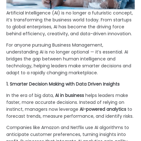
Artificial Intelligence (AI) is no longer a futuristic concept,
it’s transforming the business world today. From startups
to global enterprises, AI has become the driving force
behind efficiency, creativity, and data-driven innovation.
For anyone pursuing Business Management,
understanding AI is no longer optional — it’s essential. AI
bridges the gap between human intelligence and
technology, helping leaders make smarter decisions and
adapt to a rapidly changing marketplace.
1. Smarter Decision Making with Data Driven Insights
In the era of big data,
AI in business
helps leaders make
faster, more accurate decisions. Instead of relying on
instinct, managers now leverage
AI-powered analytics
to
forecast trends, measure performance, and identify risks.
Companies like Amazon and Netflix use AI algorithms to
anticipate customer preferences, turning insights into