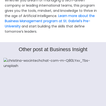
Whether you dream of managing a tech-driven
company or leading international teams, this program
gives you the tools, mindset, and knowledge to thrive in
the age of Artificial Intelligence.
Learn more about the
Business Management program at St. Gabriel’s Pre-
University
and start building the skills that define
tomorrow’s leaders.
Other post at Business Insight