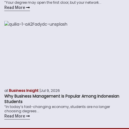
“Your degree may open the first door, but your network...
Read More
|
at
Business Insight
Jul 9, 2026
Why Business Management Is Popular Among Indonesian
Students
“In today’s fast-changing economy, students are no longer
choosing degrees...
Read More