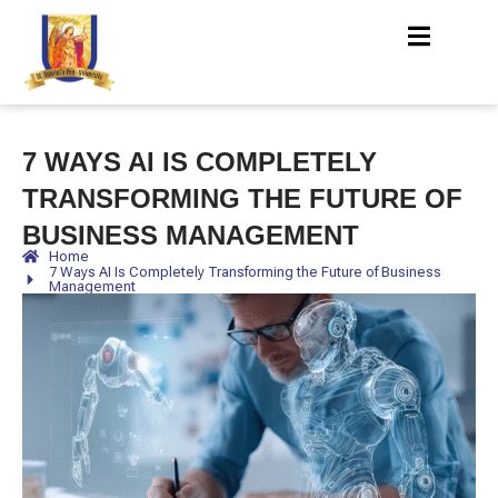
7 WAYS AI IS COMPLETELY
TRANSFORMING THE FUTURE OF
BUSINESS MANAGEMENT
Home
7 Ways AI Is Completely Transforming the Future of Business
Management