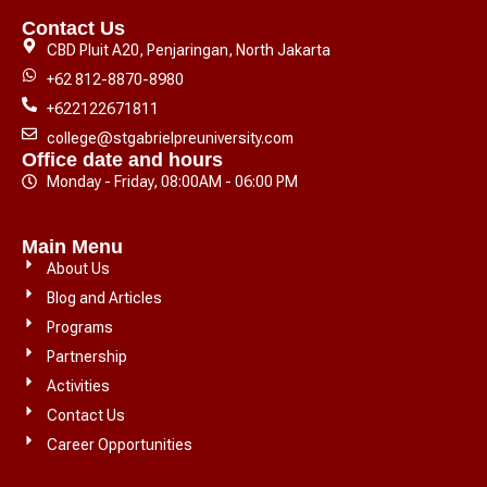
Contact Us
CBD Pluit A20, Penjaringan, North Jakarta
+62 812-8870-8980
+622122671811
college@stgabrielpreuniversity.com
Office date and hours
Monday - Friday, 08:00AM - 06:00 PM
Main Menu
About Us
Blog and Articles
Programs
Partnership
Activities
Contact Us
Career Opportunities