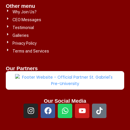
Other menu
Why Join Us?
CEO Messages
Testimonial
Galleries
Privacy Policy
Terms and Services
Our Partners
Our Social Media