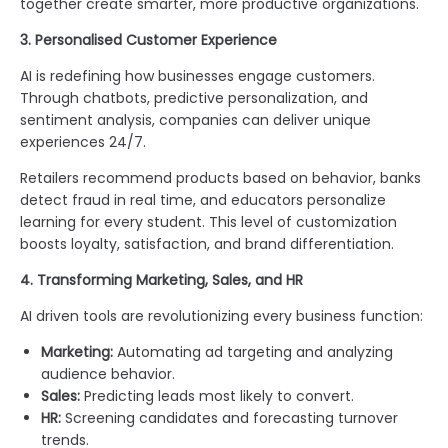
together create smarter, more productive organizations.
3. Personalised Customer Experience
AI is redefining how businesses engage customers.
Through chatbots, predictive personalization, and
sentiment analysis, companies can deliver unique
experiences 24/7.
Retailers recommend products based on behavior, banks
detect fraud in real time, and educators personalize
learning for every student. This level of customization
boosts loyalty, satisfaction, and brand differentiation.
4. Transforming Marketing, Sales, and HR
AI driven tools are revolutionizing every business function:
Marketing:
Automating ad targeting and analyzing
audience behavior.
Sales:
Predicting leads most likely to convert.
HR:
Screening candidates and forecasting turnover
trends.