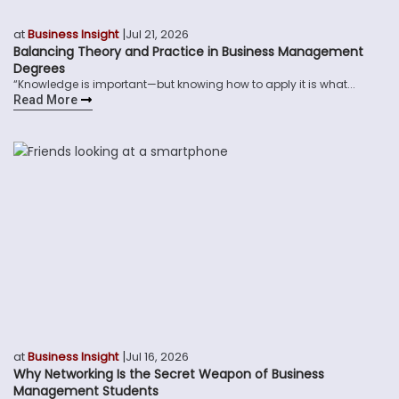
|
at
Business Insight
Jul 21, 2026
Balancing Theory and Practice in Business Management
Degrees
“Knowledge is important—but knowing how to apply it is what...
Read More
|
at
Business Insight
Jul 16, 2026
Why Networking Is the Secret Weapon of Business
Management Students