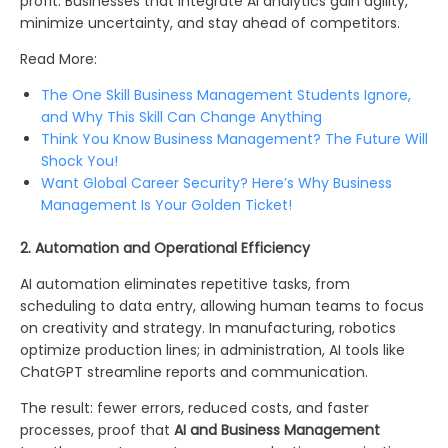
profit. Businesses that integrate AI analytics gain agility,
minimize uncertainty, and stay ahead of competitors.
Read More:
The One Skill Business Management Students Ignore,
and Why This Skill Can Change Anything
Think You Know Business Management? The Future Will
Shock You!
Want Global Career Security? Here’s Why Business
Management Is Your Golden Ticket!
2. Automation and Operational Efficiency
AI automation eliminates repetitive tasks, from
scheduling to data entry, allowing human teams to focus
on creativity and strategy. In manufacturing, robotics
optimize production lines; in administration, AI tools like
ChatGPT streamline reports and communication.
The result: fewer errors, reduced costs, and faster
processes, proof that
AI and Business Management