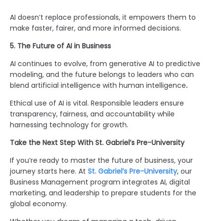
AI doesn’t replace professionals, it empowers them to
make faster, fairer, and more informed decisions.
5. The Future of AI in Business
AI continues to evolve, from generative AI to predictive
modeling, and the future belongs to leaders who can
blend artificial intelligence with human intelligence
.
Ethical use of AI is vital. Responsible leaders ensure
transparency, fairness, and accountability while
harnessing technology for growth.
Take the Next Step With St. Gabriel’s Pre-University
If you’re ready to master the future of business, your
journey starts here. At
St. Gabriel’s Pre-University
, our
Business Management program integrates AI, digital
marketing, and leadership to prepare students for the
global economy.