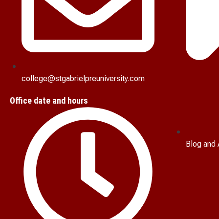
college@stgabrielpreuniversity.com
Office date and hours
Blog and 