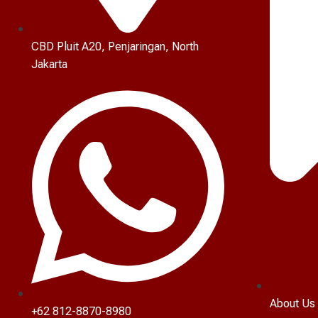
CBD Pluit A20, Penjaringan, North
Jakarta
About Us
+62 812-8870-8980