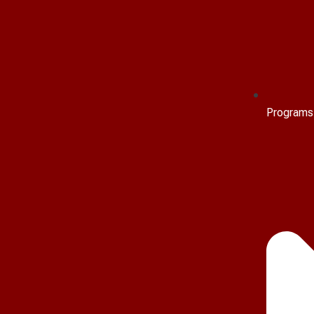
Programs