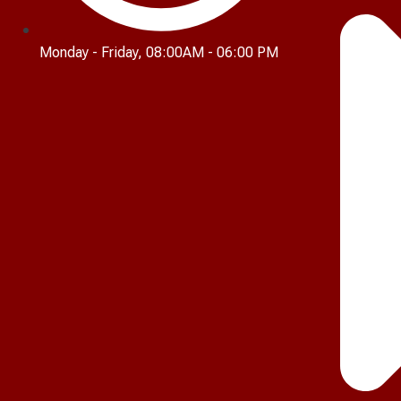
Monday - Friday, 08:00AM - 06:00 PM