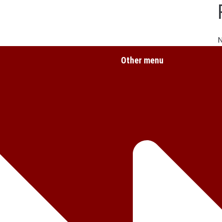
Other menu