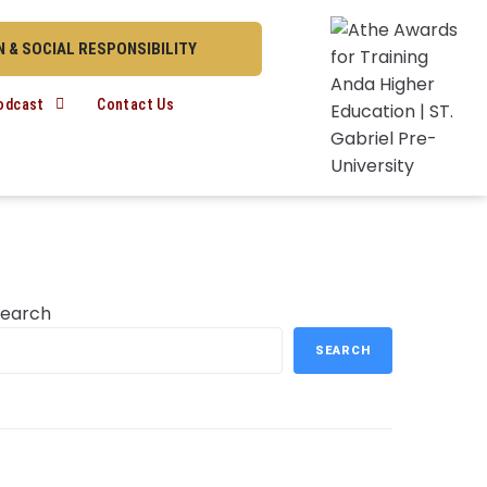
 & SOCIAL RESPONSIBILITY
odcast
Contact Us
Search
SEARCH