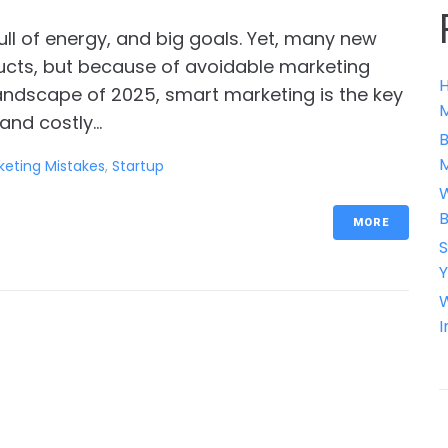
full of energy, and big goals. Yet, many new
ucts, but because of avoidable marketing
H
 landscape of 2025, smart marketing is the key
M
nd costly...
B
keting Mistakes
,
Startup
W
B
MORE
S
Y
W
I