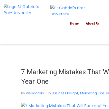
Home
About Us
7 Marketing Mistakes That Wi
Year One
By
webadmin
In
Business Insight
,
Marketing Tips
,
P