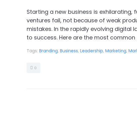
Starting a new business is exhilarating, 
ventures fail, not because of weak prod
mistakes. In the rapidly evolving digital
to success. Here are the most common a
Tags:
Branding
,
Business
,
Leadership
,
Marketing
,
Mar
0