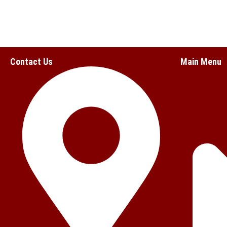
Contact Us
Main Menu