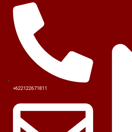
+622122671811