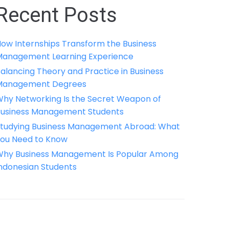
Recent Posts
ow Internships Transform the Business
anagement Learning Experience
alancing Theory and Practice in Business
Management Degrees
hy Networking Is the Secret Weapon of
usiness Management Students
tudying Business Management Abroad: What
ou Need to Know
hy Business Management Is Popular Among
ndonesian Students