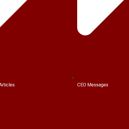
Articles
CEO Messages