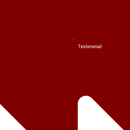
Testimonial