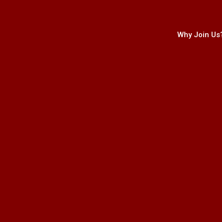
Why Join Us