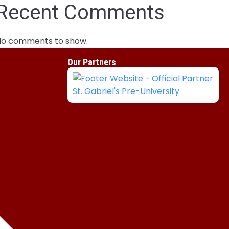
Recent Comments
No comments to show.
Our Partners