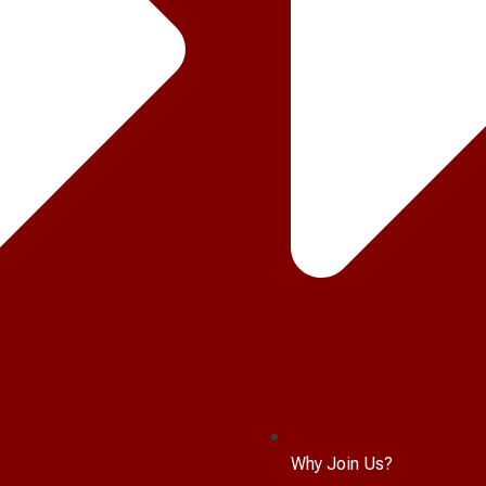
Why Join Us?