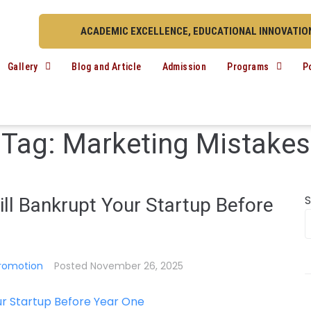
ACADEMIC EXCELLENCE, EDUCATIONAL INNOVATION
Gallery
Blog and Article
Admission
Programs
P
Tag:
Marketing Mistakes
ll Bankrupt Your Startup Before
romotion
Posted
November 26, 2025