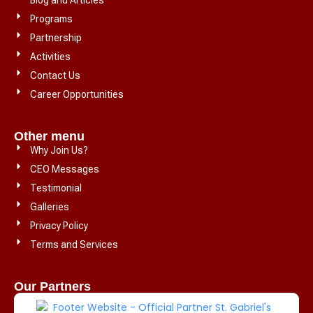
Programs
Partnership
Activities
Contact Us
Career Opportunities
Other menu
Why Join Us?
CEO Messages
Testimonial
Galleries
Privacy Policy
Terms and Services
Our Partners