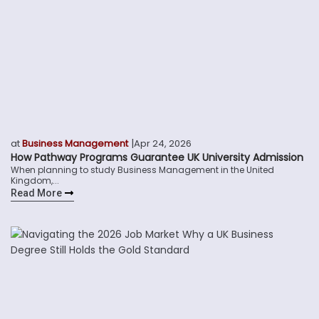
|
at
Business Management
Apr 24, 2026
How Pathway Programs Guarantee UK University Admission
When planning to study Business Management in the United
Kingdom,...
Read More