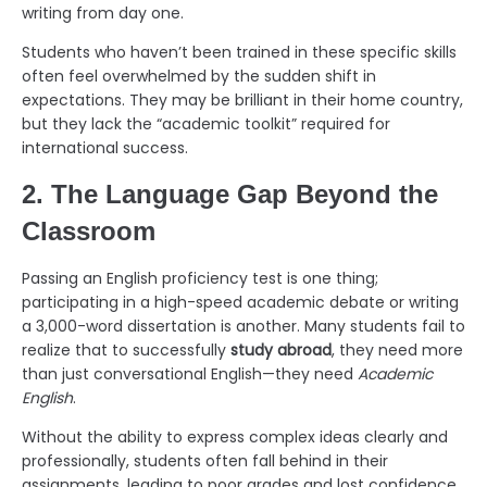
writing from day one.
Students who haven’t been trained in these specific skills
often feel overwhelmed by the sudden shift in
expectations. They may be brilliant in their home country,
but they lack the “academic toolkit” required for
international success.
2. The Language Gap Beyond the
Classroom
Passing an English proficiency test is one thing;
participating in a high-speed academic debate or writing
a 3,000-word dissertation is another. Many students fail to
realize that to successfully
study abroad
, they need more
than just conversational English—they need
Academic
English
.
Without the ability to express complex ideas clearly and
professionally, students often fall behind in their
assignments, leading to poor grades and lost confidence.