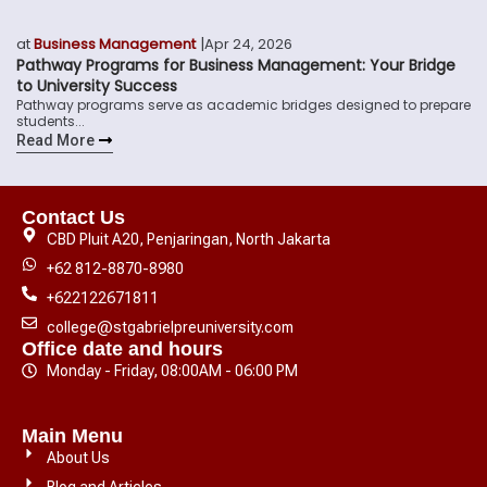
|
at
Business Management
Apr 24, 2026
Pathway Programs for Business Management: Your Bridge
to University Success
Pathway programs serve as academic bridges designed to prepare
students...
Read More
Contact Us
CBD Pluit A20, Penjaringan, North Jakarta
+62 812-8870-8980
+622122671811
college@stgabrielpreuniversity.com
Office date and hours
Monday - Friday, 08:00AM - 06:00 PM
Main Menu
About Us
Blog and Articles