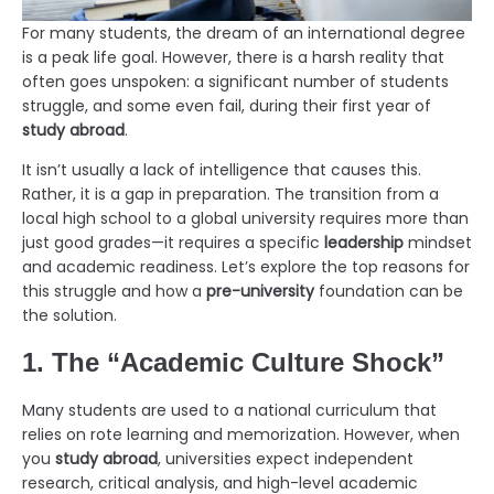
For many students, the dream of an international degree
is a peak life goal. However, there is a harsh reality that
often goes unspoken: a significant number of students
struggle, and some even fail, during their first year of
study abroad
.
It isn’t usually a lack of intelligence that causes this.
Rather, it is a gap in preparation. The transition from a
local high school to a global university requires more than
just good grades—it requires a specific
leadership
mindset
and academic readiness. Let’s explore the top reasons for
this struggle and how a
pre-university
foundation can be
the solution.
1. The “Academic Culture Shock”
Many students are used to a national curriculum that
relies on rote learning and memorization. However, when
you
study abroad
, universities expect independent
research, critical analysis, and high-level academic