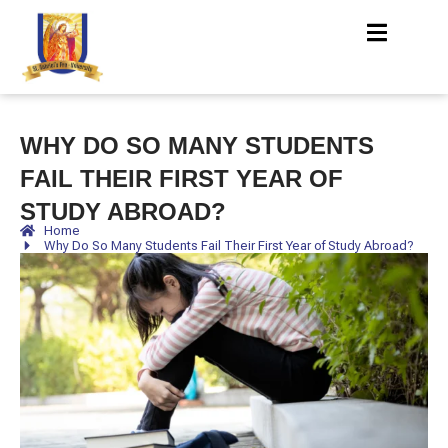
WHY DO SO MANY STUDENTS
FAIL THEIR FIRST YEAR OF
STUDY ABROAD?
Home
Why Do So Many Students Fail Their First Year of Study Abroad?