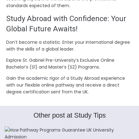
standards expected of them.
Study Abroad with Confidence: Your
Global Future Awaits!
Don’t become a statistic. Enter your international degree
with the skills of a global leader.
Explore St. Gabriel Pre-University’s Exclusive Online
Bachelor’s (S1) and Master’s (S2) Programs.
Gain the academic rigor of a Study Abroad experience
with our flexible online pathway and receive a direct
degree certification sent from the UK.
Other post at Study Tips