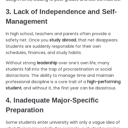
3. Lack of Independence and Self-
Management
In high school, teachers and parents often provide a
safety net. Once you
study abroad
, that net disappears.
Students are suddenly responsible for their own
schedules, finances, and study habits.
Without strong
leadership
over one’s own life, many
students fall into the trap of procrastination or social
distractions. The ability to manage time and maintain
professional discipline is a core trait of a
high-performing
student
, and without it, the first year can be disastrous.
4. Inadequate Major-Specific
Preparation
Some students enter university with only a vague idea of