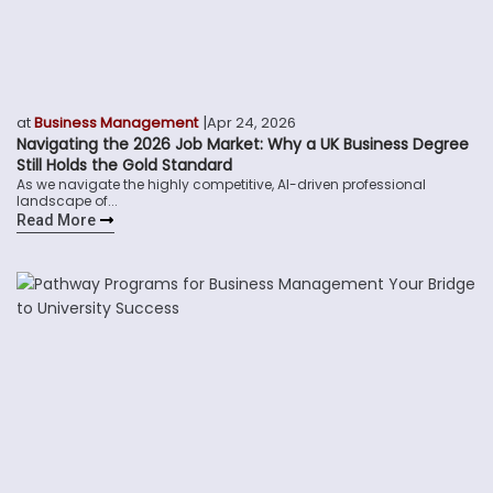
|
at
Business Management
Apr 24, 2026
Navigating the 2026 Job Market: Why a UK Business Degree
Still Holds the Gold Standard
As we navigate the highly competitive, AI-driven professional
landscape of...
Read More