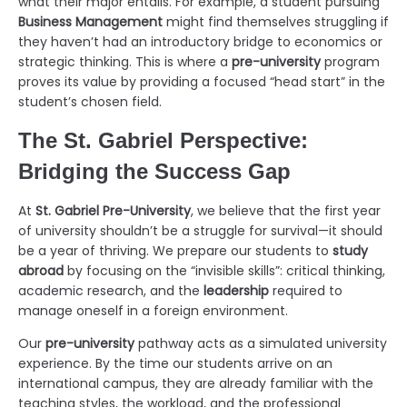
what their major entails. For example, a student pursuing
Business Management
might find themselves struggling if
they haven’t had an introductory bridge to economics or
strategic thinking. This is where a
pre-university
program
proves its value by providing a focused “head start” in the
student’s chosen field.
The St. Gabriel Perspective:
Bridging the Success Gap
At
St. Gabriel Pre-University
, we believe that the first year
of university shouldn’t be a struggle for survival—it should
be a year of thriving. We prepare our students to
study
abroad
by focusing on the “invisible skills”: critical thinking,
academic research, and the
leadership
required to
manage oneself in a foreign environment.
Our
pre-university
pathway acts as a simulated university
experience. By the time our students arrive on an
international campus, they are already familiar with the
teaching styles, the workload, and the professional