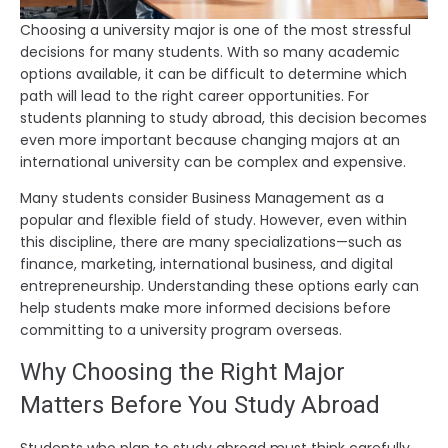
Choosing a university major is one of the most stressful
decisions for many students. With so many academic
options available, it can be difficult to determine which
path will lead to the right career opportunities. For
students planning to study abroad, this decision becomes
even more important because changing majors at an
international university can be complex and expensive.
Many students consider Business Management as a
popular and flexible field of study. However, even within
this discipline, there are many specializations—such as
finance, marketing, international business, and digital
entrepreneurship. Understanding these options early can
help students make more informed decisions before
committing to a university program overseas.
Why Choosing the Right Major
Matters Before You Study Abroad
Students who plan to study abroad must think carefully