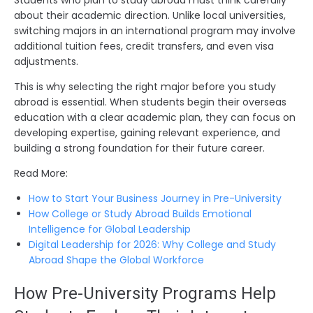
about their academic direction. Unlike local universities,
switching majors in an international program may involve
additional tuition fees, credit transfers, and even visa
adjustments.
This is why selecting the right major before you study
abroad is essential. When students begin their overseas
education with a clear academic plan, they can focus on
developing expertise, gaining relevant experience, and
building a strong foundation for their future career.
Read More:
How to Start Your Business Journey in Pre-University
How College or Study Abroad Builds Emotional
Intelligence for Global Leadership
Digital Leadership for 2026: Why College and Study
Abroad Shape the Global Workforce
How Pre-University Programs Help