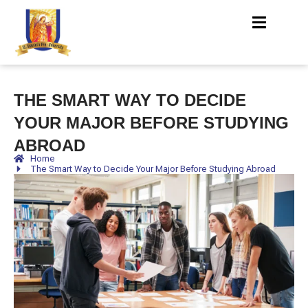
THE SMART WAY TO DECIDE
YOUR MAJOR BEFORE STUDYING
ABROAD
Home
The Smart Way to Decide Your Major Before Studying Abroad