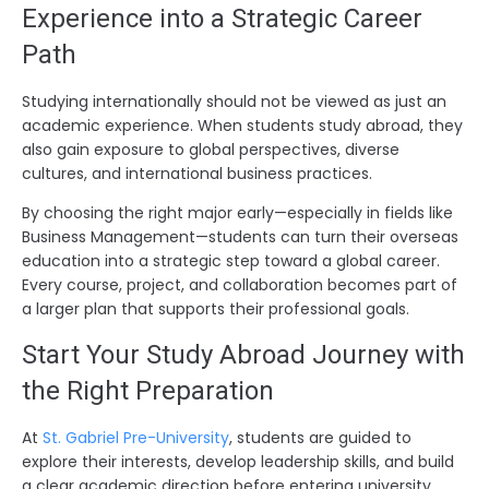
Experience into a Strategic Career
Path
Studying internationally should not be viewed as just an
academic experience. When students study abroad, they
also gain exposure to global perspectives, diverse
cultures, and international business practices.
By choosing the right major early—especially in fields like
Business Management—students can turn their overseas
education into a strategic step toward a global career.
Every course, project, and collaboration becomes part of
a larger plan that supports their professional goals.
Start Your Study Abroad Journey with
the Right Preparation
At
St. Gabriel Pre-University
, students are guided to
explore their interests, develop leadership skills, and build
a clear academic direction before entering university.