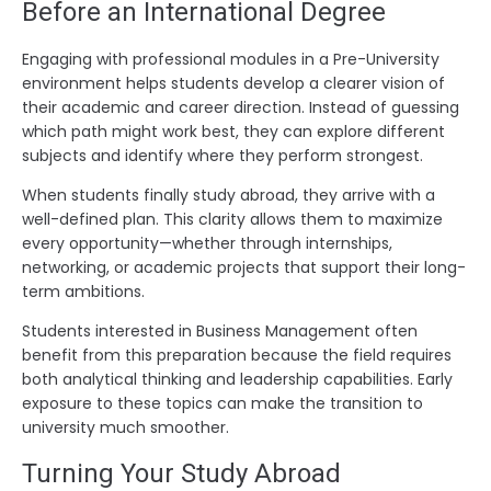
Before an International Degree
Engaging with professional modules in a Pre-University
environment helps students develop a clearer vision of
their academic and career direction. Instead of guessing
which path might work best, they can explore different
subjects and identify where they perform strongest.
When students finally study abroad, they arrive with a
well-defined plan. This clarity allows them to maximize
every opportunity—whether through internships,
networking, or academic projects that support their long-
term ambitions.
Students interested in Business Management often
benefit from this preparation because the field requires
both analytical thinking and leadership capabilities. Early
exposure to these topics can make the transition to
university much smoother.
Turning Your Study Abroad