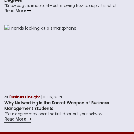
Degrees
“Knowledge is important—but knowing how to apply it is what...
Read More
|
at
Business Insight
Jul 16, 2026
Why Networking Is the Secret Weapon of Business
Management Students
“Your degree may open the first door, but your network...
Read More