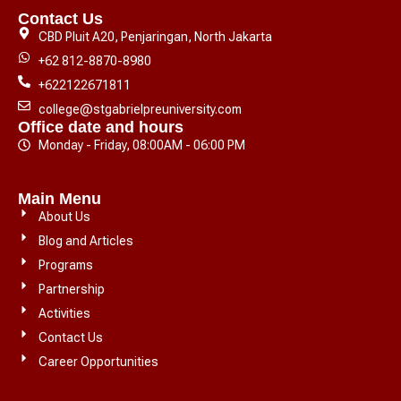
Contact Us
CBD Pluit A20, Penjaringan, North Jakarta
+62 812-8870-8980
+622122671811
college@stgabrielpreuniversity.com
Office date and hours
Monday - Friday, 08:00AM - 06:00 PM
Main Menu
About Us
Blog and Articles
Programs
Partnership
Activities
Contact Us
Career Opportunities