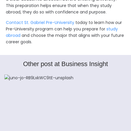
This preparation helps ensure that when they study
abroad, they do so with confidence and purpose.
Contact St. Gabriel Pre-University
today to learn how our
Pre-University program can help you prepare for
study
abroad
and choose the major that aligns with your future
career goals.
Other post at Business Insight