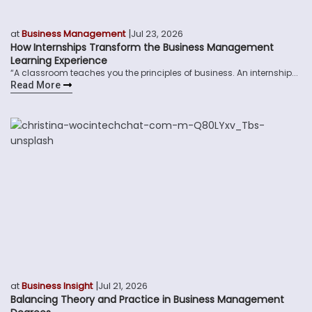
|
at
Business Management
Jul 23, 2026
How Internships Transform the Business Management
Learning Experience
“A classroom teaches you the principles of business. An internship...
Read More
|
at
Business Insight
Jul 21, 2026
Balancing Theory and Practice in Business Management