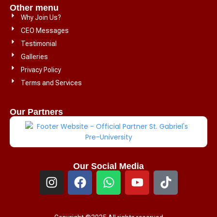
Other menu
Why Join Us?
CEO Messages
Testimonial
Galleries
Privacy Policy
Terms and Services
Our Partners
Our Social Media