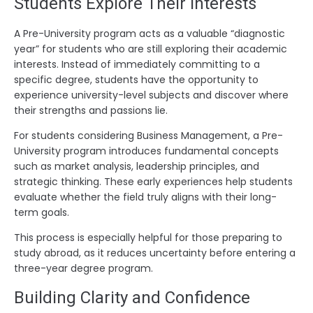
Students Explore Their Interests
A Pre-University program acts as a valuable “diagnostic
year” for students who are still exploring their academic
interests. Instead of immediately committing to a
specific degree, students have the opportunity to
experience university-level subjects and discover where
their strengths and passions lie.
For students considering Business Management, a Pre-
University program introduces fundamental concepts
such as market analysis, leadership principles, and
strategic thinking. These early experiences help students
evaluate whether the field truly aligns with their long-
term goals.
This process is especially helpful for those preparing to
study abroad, as it reduces uncertainty before entering a
three-year degree program.
Building Clarity and Confidence