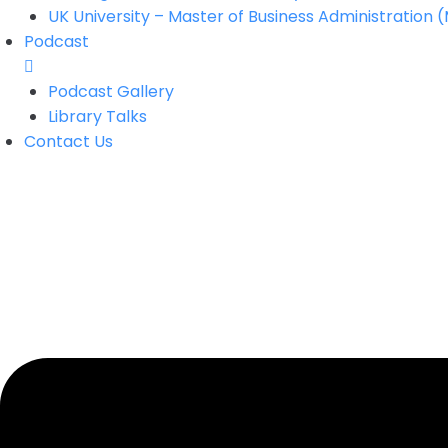
UK University – Master of Business Administration 
Podcast
Podcast Gallery
Library Talks
Contact Us