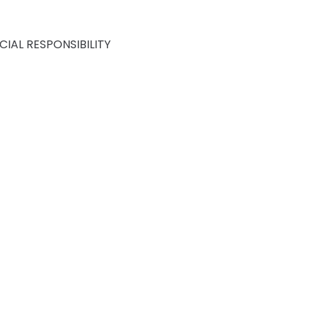
IAL RESPONSIBILITY