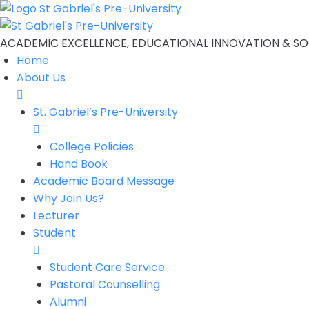
ACADEMIC EXCELLENCE, EDUCATIONAL INNOVATION & SOC
Home
About Us
St. Gabriel’s Pre-University
College Policies
Hand Book
Academic Board Message
Why Join Us?
Lecturer
Student
Student Care Service
Pastoral Counselling
Alumni