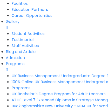
Facilities
Education Partners
Career Opportunities
Gallery
Student Activities
Testimonial
Staff Activities
Blog and Article
Admission
Programs
UK Business Management Undergraduate Degree
100% Online UK Business Management Undergradu
Programs
UK Bachelor’s Degree Program for Adult Learners
ATHE Level 7 Extended Diploma in Strategic Man
Buckinghamshire New University – MBA UK for Work