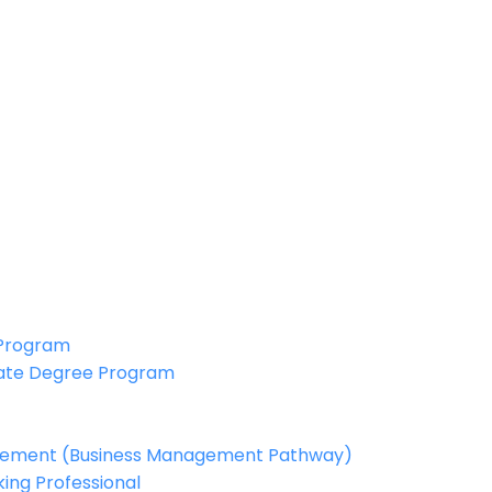
 Program
ate Degree Program
agement (Business Management Pathway)
ing Professional