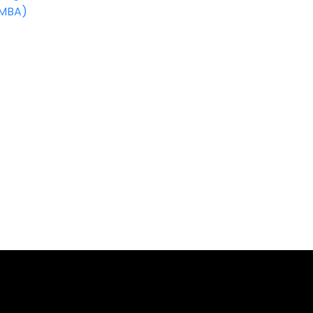
(MBA)